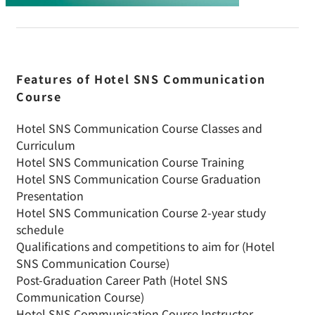
Features of Hotel SNS Communication
Course
Hotel SNS Communication Course Classes and
Curriculum
Hotel SNS Communication Course Training
Hotel SNS Communication Course Graduation
Presentation
Hotel SNS Communication Course 2-year study
schedule
Qualifications and competitions to aim for (Hotel
SNS Communication Course)
Post-Graduation Career Path (Hotel SNS
Communication Course)
Hotel SNS Communication Course Instructor