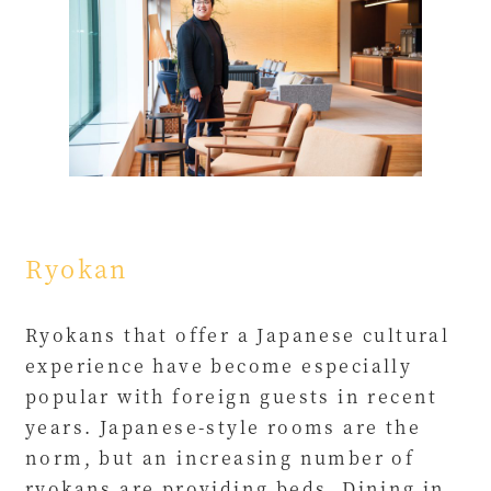
Ryokan
Ryokans that offer a Japanese cultural
experience have become especially
popular with foreign guests in recent
years. Japanese-style rooms are the
norm, but an increasing number of
ryokans are providing beds. Dining in