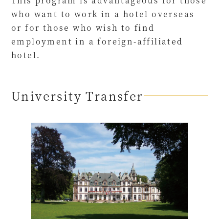
This program is advantageous for those
who want to work in a hotel overseas
or for those who wish to find
employment in a foreign-affiliated
hotel.
University Transfer