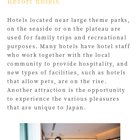
Resort hotels
Hotels located near large theme parks,
on the seaside or on the plateau are
used for family trips and recreational
purposes. Many hotels have hotel staff
who work together with the local
community to provide hospitality, and
new types of facilities, such as hotels
that allow pets, are on the rise.
Another attraction is the opportunity
to experience the various pleasures
that are unique to Japan.