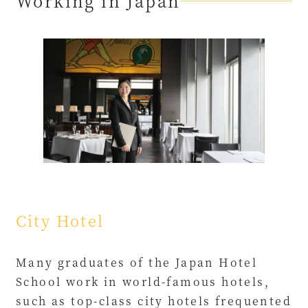
Working in Japan
City Hotel
Many graduates of the Japan Hotel
School work in world-famous hotels,
such as top-class city hotels frequented