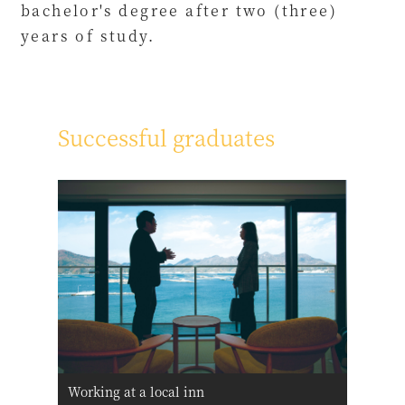
bachelor's degree after two (three)
years of study.
Successful graduates
Working at a local inn