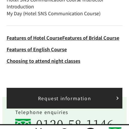
Introduction
My Day (Hotel SNS Communication Course)
Features of Hotel Course
Features of Bridal Course
Features of English Course
Choosing to attend night classes
Request information
Telephone enquiries
0120-58-1146