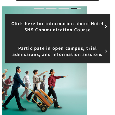
Click here for information about Hotel
SNS Communication Course
Participate in open campus, trial
admissions, and information sessions