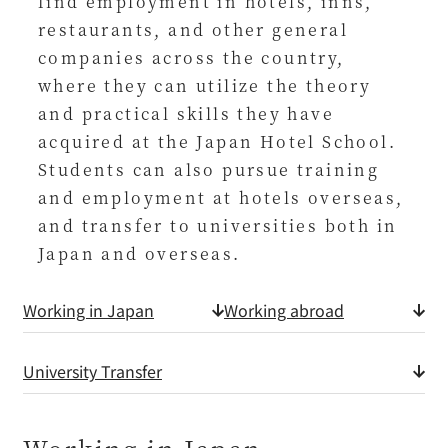
find employment in hotels, inns,
restaurants, and other general
companies across the country,
where they can utilize the theory
and practical skills they have
acquired at the Japan Hotel School.
Students can also pursue training
and employment at hotels overseas,
and transfer to universities both in
Japan and overseas.
Working in Japan
Working abroad
University Transfer