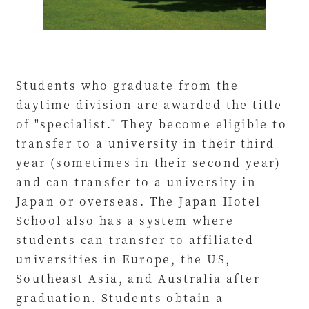
Students who graduate from the
daytime division are awarded the title
of "specialist." They become eligible to
transfer to a university in their third
year (sometimes in their second year)
and can transfer to a university in
Japan or overseas. The Japan Hotel
School also has a system where
students can transfer to affiliated
universities in Europe, the US,
Southeast Asia, and Australia after
graduation. Students obtain a