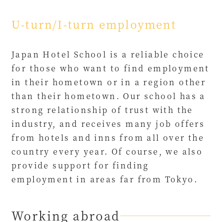
U-turn/I-turn employment
Japan Hotel School is a reliable choice
for those who want to find employment
in their hometown or in a region other
than their hometown. Our school has a
strong relationship of trust with the
industry, and receives many job offers
from hotels and inns from all over the
country every year. Of course, we also
provide support for finding
employment in areas far from Tokyo.
Working abroad