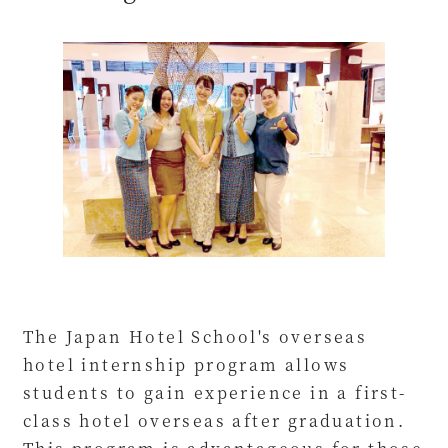
The Japan Hotel School's overseas
hotel internship program allows
students to gain experience in a first-
class hotel overseas after graduation.