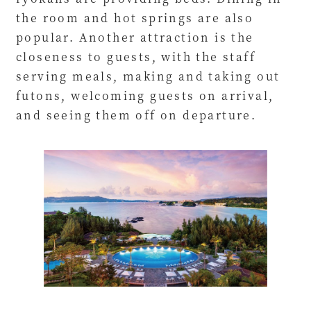
the room and hot springs are also
popular. Another attraction is the
closeness to guests, with the staff
serving meals, making and taking out
futons, welcoming guests on arrival,
and seeing them off on departure.