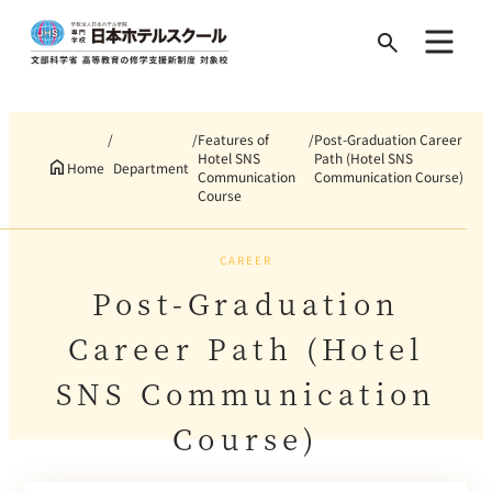
Search
for:
Features of
Post-Graduation Career
Hotel SNS
Path (Hotel SNS
Home
Department
Communication
Communication Course)
Course
CAREER
Post-Graduation
Career Path (Hotel
SNS Communication
Course)