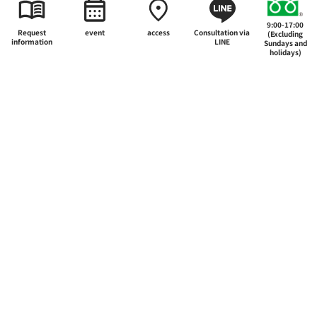
Inquiry List
9:00-17:00
Request
event
access
Consultation via
(Excluding
information
LINE
Sundays and
holidays)
The appeal of Japan Hotel School
Department
Career and employment
Support system for further education
Admissions Guide
International Education and Study Abroad
School Guide