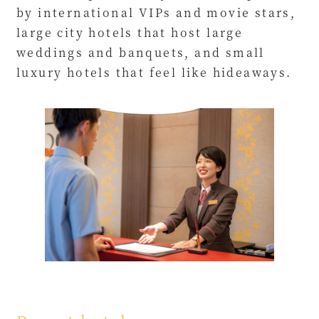
by international VIPs and movie stars,
large city hotels that host large
weddings and banquets, and small
luxury hotels that feel like hideaways.