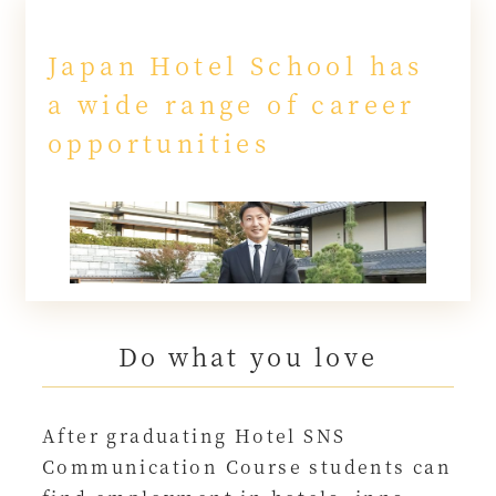
Japan Hotel School has
a wide range of career
opportunities
Do what you love
After graduating Hotel SNS
Communication Course students can