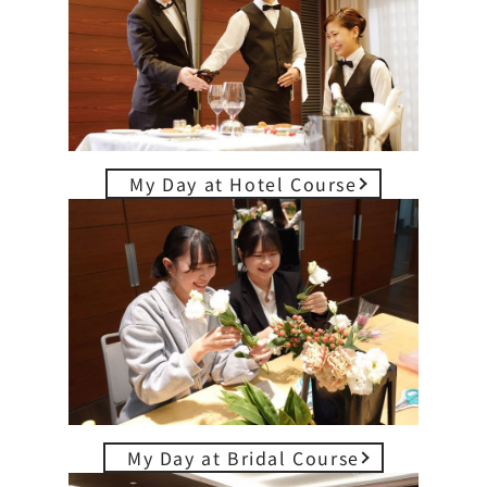
My Day at Hotel Course
My Day at Bridal Course