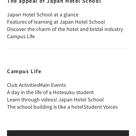
The appeal of Japan Hotel School
Japan Hotel School at a glance
Features of learning at Japan Hotel School
Discover the charm of the hotel and bridal industry
Campus Life
Campus Life
Club Activities
Main Events
A day in the life of a Hotesuku student
Learn through videos! Japan Hotel School
The school building is like a hotel
Student Voices