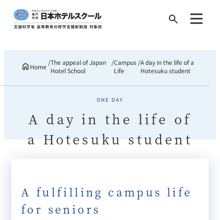
Search
for:
The appeal of Japan
Campus
A day in the life of a
Home
Hotel School
Life
Hotesuku student
ONE DAY
A day in the life of
a Hotesuku student
A fulfilling campus life
for seniors