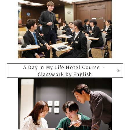
A Day in My Life Hotel Course ‐
Classwork by English