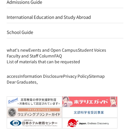
Admissions Guide
International Education and Study Abroad
School Guide
what's new
Events and Open Campus
Student Voices
Faculty and Staff Column
FAQ
List of materials that can be requested
access
Information Disclosure
Privacy Policy
Sitemap
Dear Graduates,