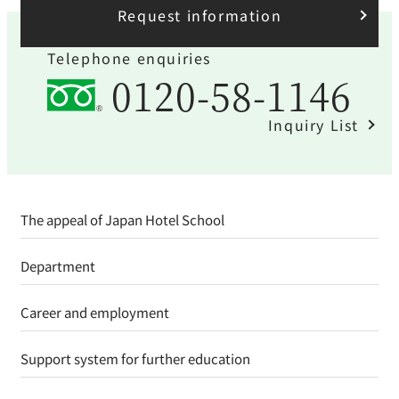
Request information
Telephone enquiries
0120-58-1146
Inquiry List
The appeal of Japan Hotel School
Department
Career and employment
Support system for further education