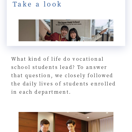
Take a look
What kind of life do vocational
school students lead? To answer
that question, we closely followed
the daily lives of students enrolled
in each department.