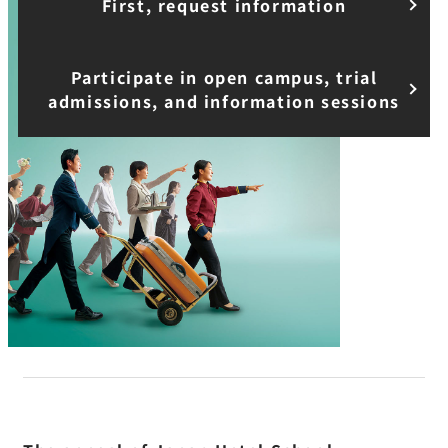
First, request information
Participate in open campus, trial
admissions, and information sessions