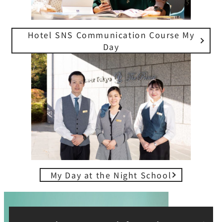
Hotel SNS Communication Course My
Day
My Day at the Night School