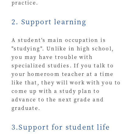
practice.
2. Support learning
A student's main occupation is
"studying". Unlike in high school,
you may have trouble with
specialized studies. If you talk to
your homeroom teacher at a time
like that, they will work with you to
come up with a study plan to
advance to the next grade and
graduate.
3.Support for student life