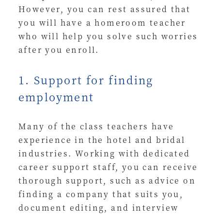
However, you can rest assured that
you will have a homeroom teacher
who will help you solve such worries
after you enroll.
1. Support for finding
employment
Many of the class teachers have
experience in the hotel and bridal
industries. Working with dedicated
career support staff, you can receive
thorough support, such as advice on
finding a company that suits you,
document editing, and interview