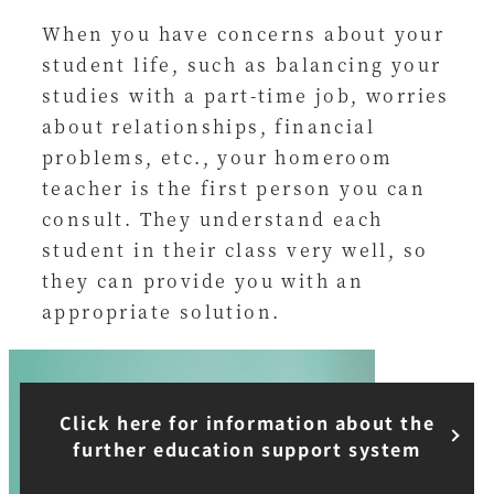
When you have concerns about your
student life, such as balancing your
studies with a part-time job, worries
about relationships, financial
problems, etc., your homeroom
teacher is the first person you can
consult. They understand each
student in their class very well, so
they can provide you with an
appropriate solution.
Click here for information about the
further education support system