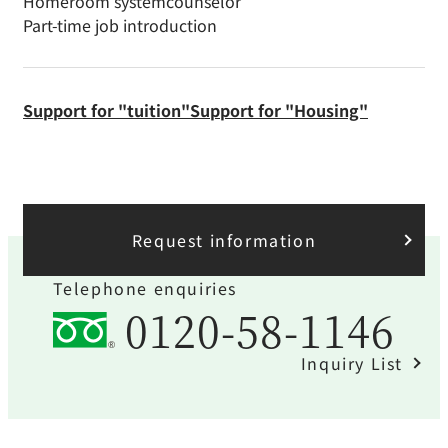
Homeroom system
counselor
Part-time job introduction
Support for "tuition"
Support for "Housing"
Request information
Telephone enquiries
0120-58-1146
Inquiry List