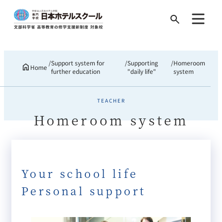
Search
for:
Support system for
Supporting
Homeroom
Home
further education
"daily life"
system
TEACHER
Homeroom system
Your school life
Personal support