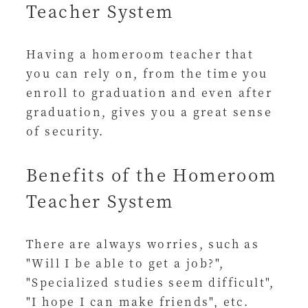
Teacher System
Having a homeroom teacher that
you can rely on, from the time you
enroll to graduation and even after
graduation, gives you a great sense
of security.
Benefits of the Homeroom
Teacher System
There are always worries, such as
"Will I be able to get a job?",
"Specialized studies seem difficult",
"I hope I can make friends", etc.