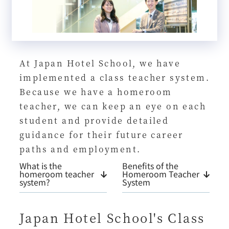
At Japan Hotel School, we have
implemented a class teacher system.
Because we have a homeroom
teacher, we can keep an eye on each
student and provide detailed
guidance for their future career
paths and employment.
What is the
Benefits of the
homeroom teacher
Homeroom Teacher
system?
System
Japan Hotel School's Class