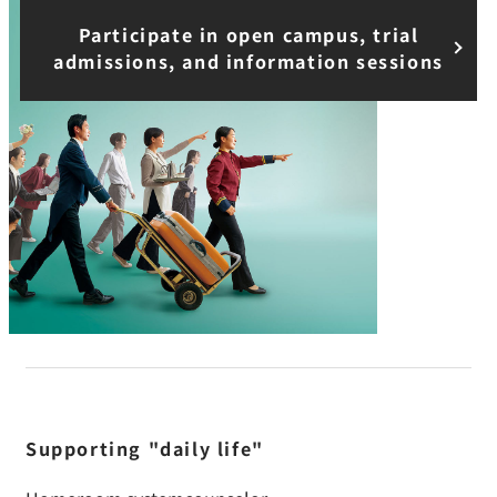
Participate in open campus, trial
admissions, and information sessions
Supporting "daily life"