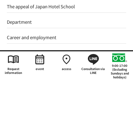
The appeal of Japan Hotel School
Department
Career and employment
Support system for further education
9:00-17:00
Admissions Guide
Request
event
access
Consultation via
(Excluding
information
LINE
Sundays and
holidays)
International Education and Study Abroad
School Guide
what's new
Events and Open Campus
Student Voices
Faculty and Staff Column
FAQ
List of materials that can be requested