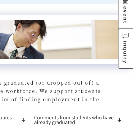
event
inquiry
e graduated (or dropped out of) a
the workforce. We support students
 aim of finding employment in the
uates
Comments from students who have
already graduated