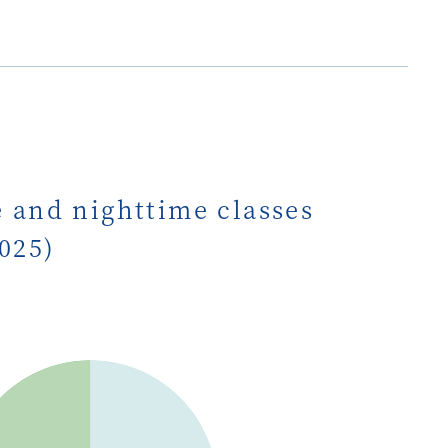
e and nighttime classes
2025)