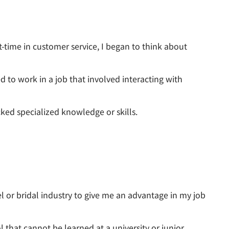
t-time in customer service, I began to think about
d to work in a job that involved interacting with
cked specialized knowledge or skills.
el or bridal industry to give me an advantage in my job
 that cannot be learned at a university or junior