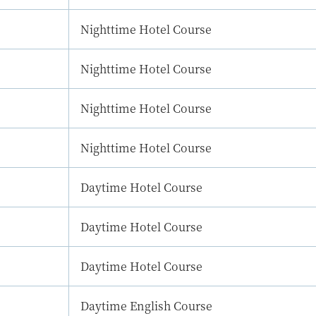
Nighttime Hotel Course
Nighttime Hotel Course
Nighttime Hotel Course
Nighttime Hotel Course
Daytime Hotel Course
Daytime Hotel Course
Daytime Hotel Course
Daytime English Course