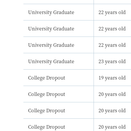
University Graduate
22 years old
University Graduate
22 years old
University Graduate
22 years old
University Graduate
23 years old
College Dropout
19 years old
College Dropout
20 years old
College Dropout
20 years old
College Dropout
20 years old