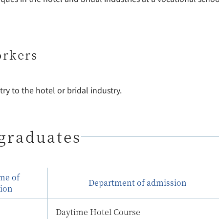
orkers
ry to the hotel or bridal industry.
graduates
ime of
Department of admission
ion
Daytime Hotel Course