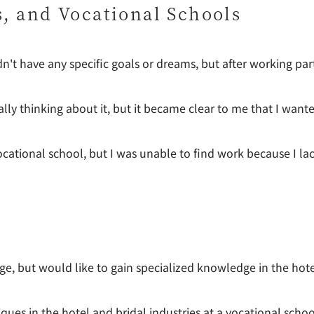
s, and Vocational Schools
dn't have any specific goals or dreams, but after working par
ally thinking about it, but it became clear to me that I wante
vocational school, but I was unable to find work because I la
lege, but would like to gain specialized knowledge in the hot
ues in the hotel and bridal industries at a vocational school