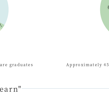
 are graduates
Approximately 45
learn"