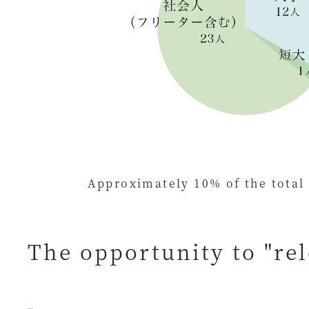
Approximately 10% of the total
The opportunity to "re