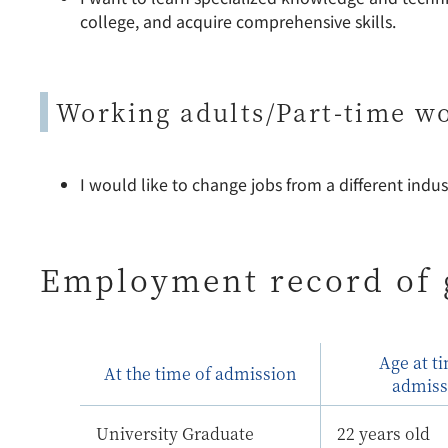
college, and acquire comprehensive skills.
Working adults/Part-time w
I would like to change jobs from a different indust
Employment record of 
Age at t
At the time of admission
admiss
University Graduate
22 years old