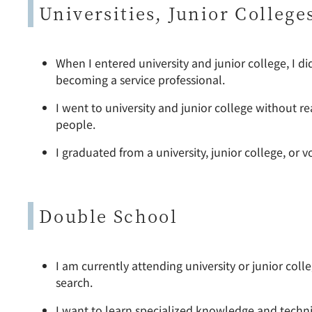
Universities, Junior College
When I entered university and junior college, I di
becoming a service professional.
I went to university and junior college without re
people.
I graduated from a university, junior college, or 
Double School
I am currently attending university or junior col
search.
I want to learn specialized knowledge and techniq