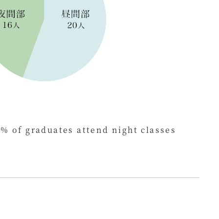
% of graduates attend night classes