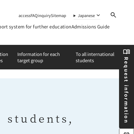
access
FAQ
inquiry
Sitemap
Japanese
ort system for further education
Admissions Guide
tion
Information for each
To all international
Request information
es
target group
students
e students,