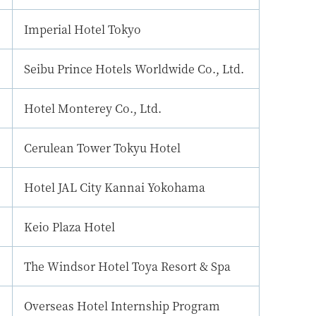
Imperial Hotel Tokyo
Seibu Prince Hotels Worldwide Co., Ltd.
Hotel Monterey Co., Ltd.
Cerulean Tower Tokyu Hotel
Hotel JAL City Kannai Yokohama
Keio Plaza Hotel
The Windsor Hotel Toya Resort & Spa
Overseas Hotel Internship Program