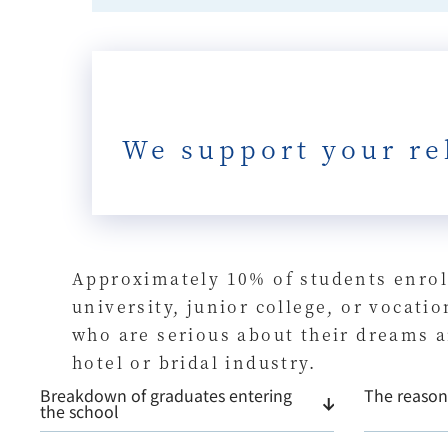
We support your re
Approximately 10% of students enrol
university, junior college, or vocat
who are serious about their dreams a
hotel or bridal industry.
Breakdown of graduates entering
The reason 
the school