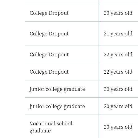
College Dropout
20 years old
College Dropout
21 years old
College Dropout
22 years old
College Dropout
22 years old
Junior college graduate
20 years old
Junior college graduate
20 years old
Vocational school
20 years old
graduate