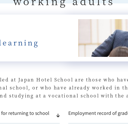
working adults
learning
led at Japan Hotel School are those who hav
ional school, or who have already worked in 
nd studying at a vocational school with the
for returning to school
Employment record of grad