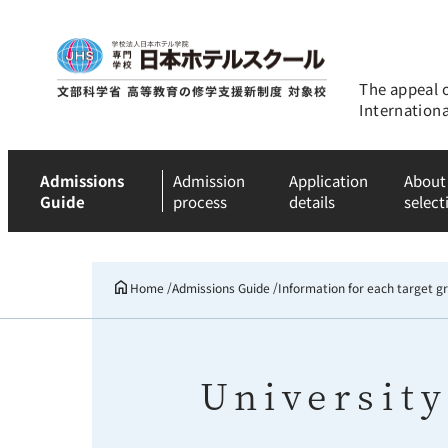
The appeal 
Internation
Admissions
Admission
Application
About
Guide
process
details
select
Home
Admissions Guide
Information for each target g
University