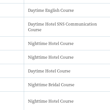
Daytime English Course
Daytime Hotel SNS Communication
Course
Nighttime Hotel Course
Nighttime Hotel Course
Daytime Hotel Course
Nighttime Bridal Course
Nighttime Hotel Course