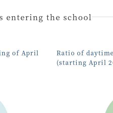
 entering the school
ng of April
Ratio of daytim
(starting April 