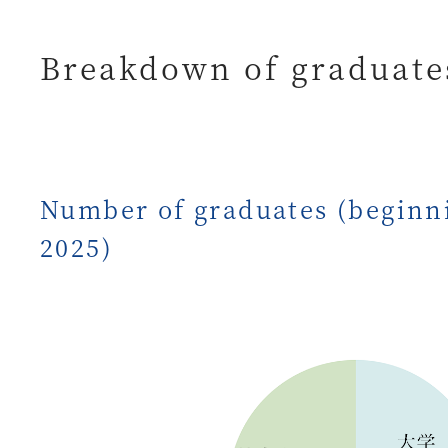
Breakdown of graduates
Number of graduates (beginni
2025)