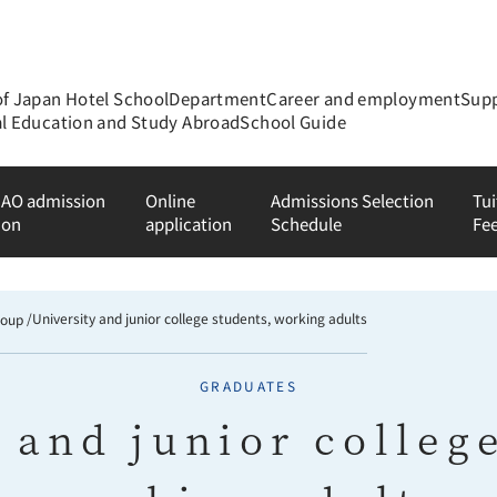
of Japan Hotel School
Department
Career and employment
Supp
al Education and Study Abroad
School Guide
 AO admission
Online
Admissions Selection
Tui
ion
application
Schedule
Fe
University and junior college students, working adults
roup
GRADUATES
 and junior colleg