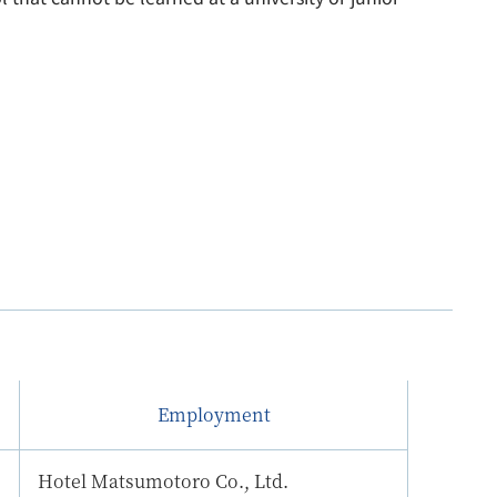
Employment
Hotel Matsumotoro Co., Ltd.