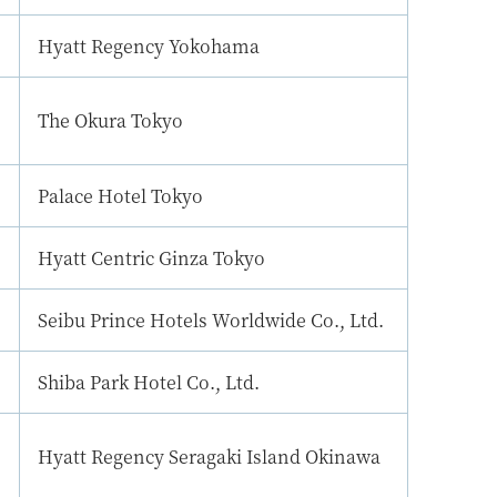
Hyatt Regency Yokohama
The Okura Tokyo
Palace Hotel Tokyo
Hyatt Centric Ginza Tokyo
Seibu Prince Hotels Worldwide Co., Ltd.
Shiba Park Hotel Co., Ltd.
Hyatt Regency Seragaki Island Okinawa