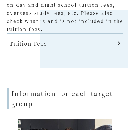
on day and night school tuition fees,
overseas study fees, etc. Please also
check what is and is not included in the
tuition fees.
Tuition Fees
Information for each target
group