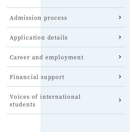
Admission process
Application details
Career and employment
Financial support
Voices of international
students