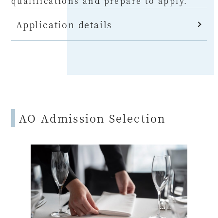
qualifications and prepare to apply.
Application details
AO Admission Selection