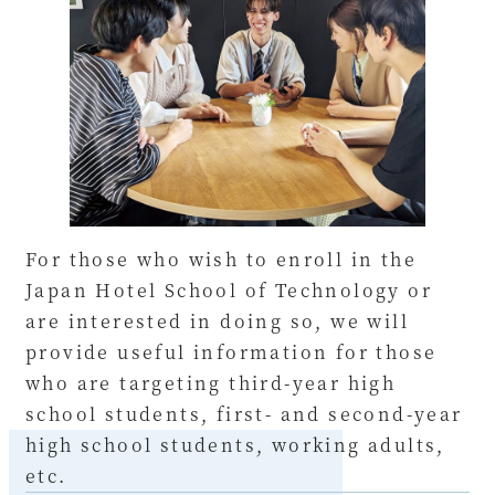
For those who wish to enroll in the
Japan Hotel School of Technology or
are interested in doing so, we will
provide useful information for those
who are targeting third-year high
school students, first- and second-year
high school students, working adults,
etc.