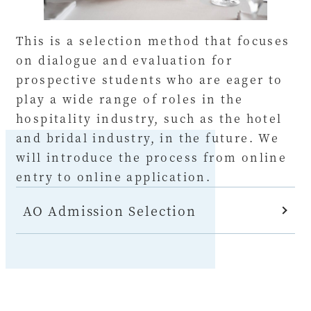
This is a selection method that focuses
on dialogue and evaluation for
prospective students who are eager to
play a wide range of roles in the
hospitality industry, such as the hotel
and bridal industry, in the future. We
will introduce the process from online
entry to online application.
AO Admission Selection