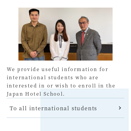
We provide useful information for
international students who are
interested in or wish to enroll in the
Japan Hotel School.
To all international students