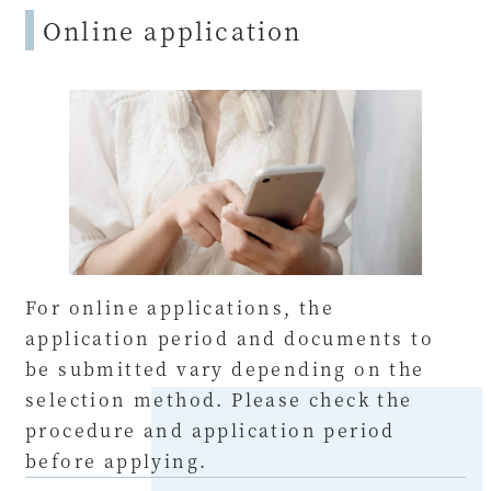
Online application
For online applications, the
application period and documents to
be submitted vary depending on the
selection method. Please check the
procedure and application period
before applying.