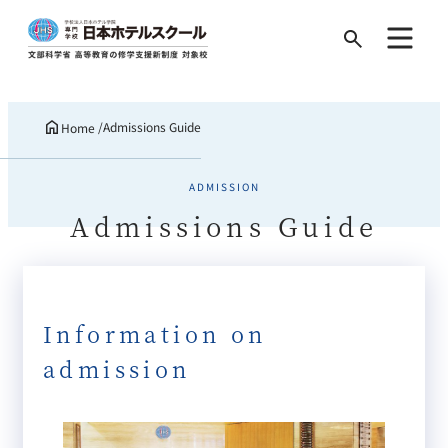
Search
for:
Admissions Guide
Home
ADMISSION
Admissions Guide
Information on
admission