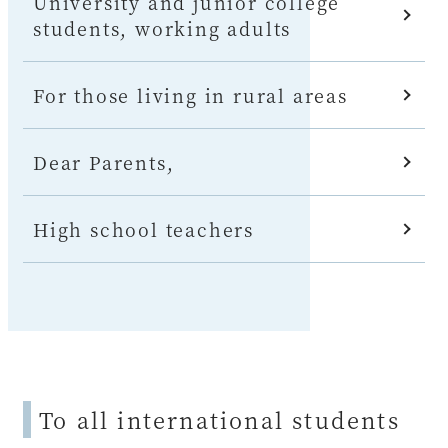
University and junior college
students, working adults
For those living in rural areas
Dear Parents,
High school teachers
To all international students