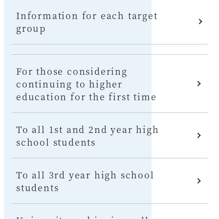
Information for each target
group
For those considering
continuing to higher
education for the first time
To all 1st and 2nd year high
school students
To all 3rd year high school
students