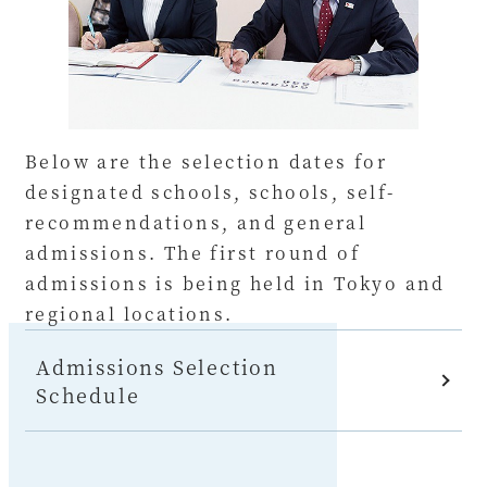
Below are the selection dates for
designated schools, schools, self-
recommendations, and general
admissions. The first round of
admissions is being held in Tokyo and
regional locations.
Admissions Selection
Schedule