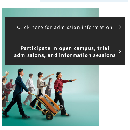
Click here for admission information
Participate in open campus, trial
admissions, and information sessions