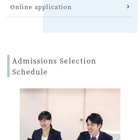
Online application
Admissions Selection
Schedule