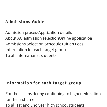
Admissions Guide
Admission process
Application details
About AO admission selection
Online application
Admissions Selection Schedule
Tuition Fees
Information for each target group
To all international students
Information for each target group
For those considering continuing to higher education
for the first time
To all 1st and 2nd year high school students