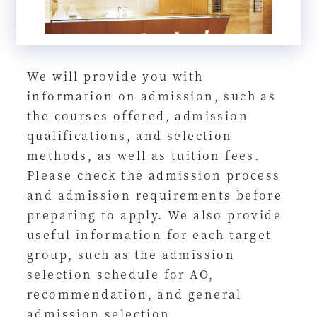
We will provide you with
information on admission, such as
the courses offered, admission
qualifications, and selection
methods, as well as tuition fees.
Please check the admission process
and admission requirements before
preparing to apply. We also provide
useful information for each target
group, such as the admission
selection schedule for AO,
recommendation, and general
admission selection.