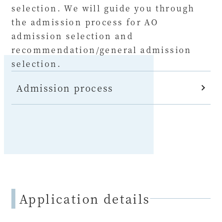
selection. We will guide you through
the admission process for AO
admission selection and
recommendation/general admission
selection.
Admission process
Application details