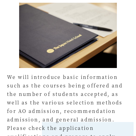
We will introduce basic information
such as the courses being offered and
the number of students accepted, as
well as the various selection methods
for AO admission, recommendation
admission, and general admission.
Please check the application