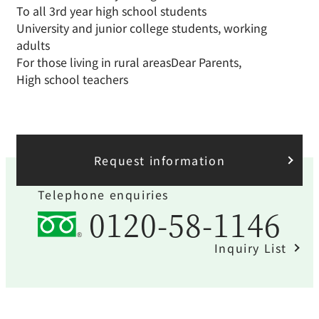
To all 3rd year high school students
University and junior college students, working
adults
For those living in rural areas
Dear Parents,
High school teachers
Request information
Telephone enquiries
0120-58-1146
Inquiry List