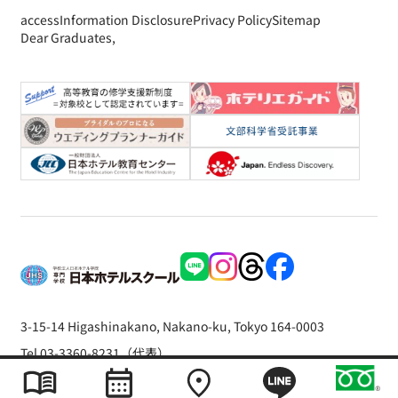
access
Information Disclosure
Privacy Policy
Sitemap
Dear Graduates,
3-15-14 Higashinakano, Nakano-ku, Tokyo 164-0003
Tel 03-3360-8231（代表）
Copyright © 2026 The Japan Hotel School