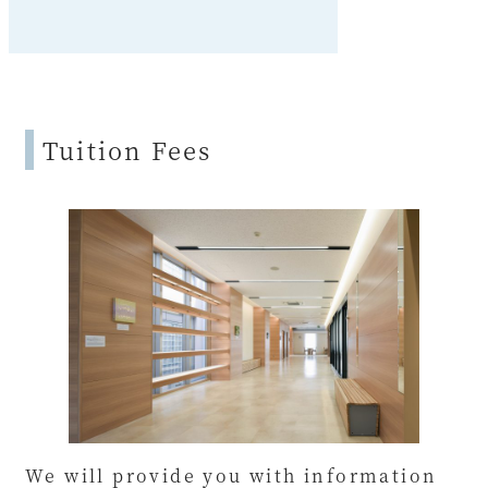
Tuition Fees
We will provide you with information