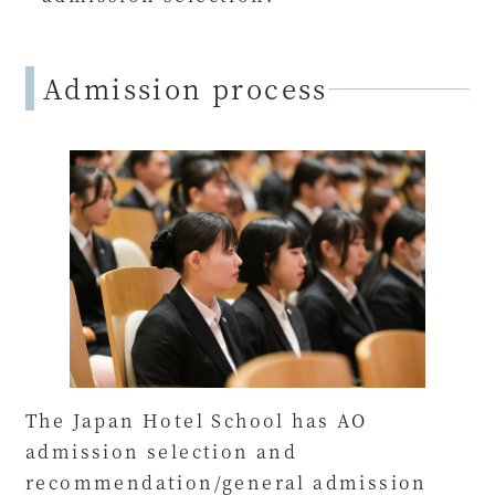
Admission process
The Japan Hotel School has AO
admission selection and
recommendation/general admission