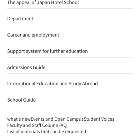
The appeal of Japan Hotel School
Department
Career and employment
Support system for further education
Admissions Guide
International Education and Study Abroad
School Guide
what's new
Events and Open Campus
Student Voices
Faculty and Staff Column
FAQ
List of materials that can be requested