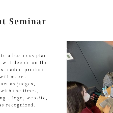
nt Seminar
ate a business plan
 will decide on the
as leader, product
will make a
 act as judges,
 with the times,
ng a logo, website,
ss recognized.