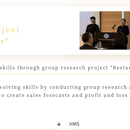
ject
r"
skills through group research project "Res
solving skills by conducting group research
to create sales forecasts and profit and los
HMS