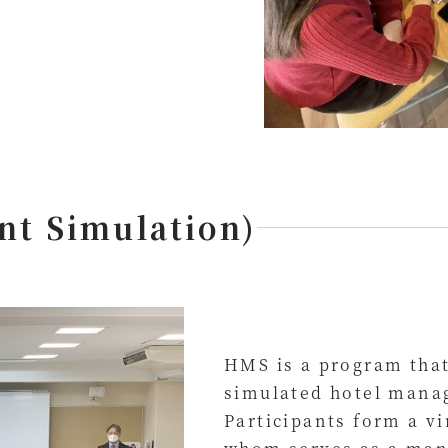
t Simulation)
HMS is a program that
simulated hotel mana
Participants form a v