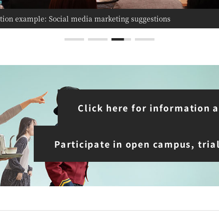
tion example: Social media marketing suggestions
tion example: Each team presents a unique proposal
Click here for information
Participate in open campus, tria