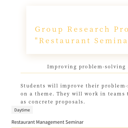
Group Research Pro
"Restaurant Semina
Improving problem-solving 
Students will improve their problem-
on a theme. They will work in teams 
as concrete proposals.
Daytime
Restaurant Management Seminar