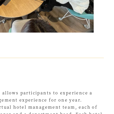
 allows participants to experience a
gement experience for one year.
irtual hotel management team, each of