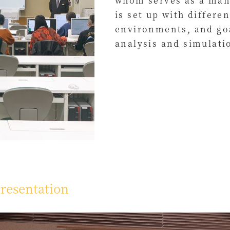
whom serves as a man
is set up with differ
environments, and goa
analysis and simulati
resentation