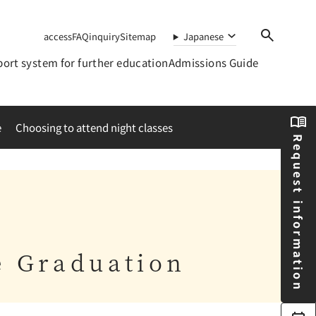
access
FAQ
inquiry
Sitemap
Japanese
ort system for further education
Admissions Guide
e
Choosing to attend night classes
Request information
e Graduation