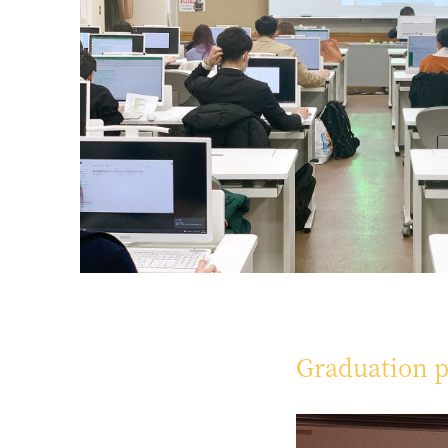
Graduation p