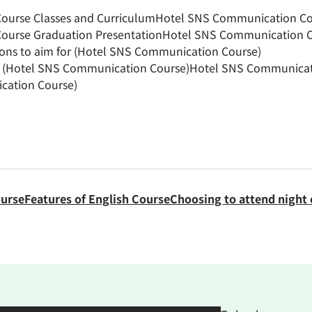
urse Classes and Curriculum
Hotel SNS Communication Cou
ourse Graduation Presentation
Hotel SNS Communication Co
ions to aim for (Hotel SNS Communication Course)
h (Hotel SNS Communication Course)
Hotel SNS Communicati
cation Course)
ourse
Features of English Course
Choosing to attend night 