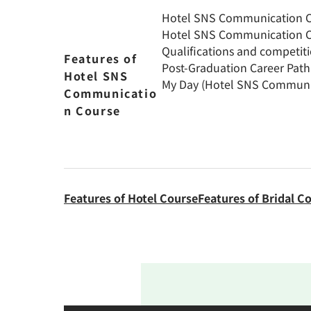
Hotel SNS Communication Co
Hotel SNS Communication C
Qualifications and competit
Features of
Post-Graduation Career Pat
Hotel SNS
My Day (Hotel SNS Communi
Communicatio
n Course
Features of Hotel Course
Features of Bridal C