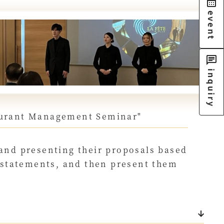
event
inquiry
taurant Management Seminar"
 and presenting their proposals based
s statements, and then present them