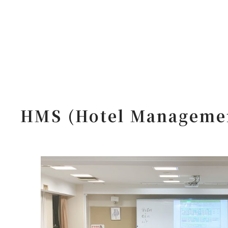
HMS (Hotel Managemen