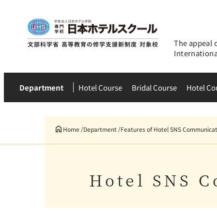
The appeal 
Internation
Department
Hotel Course
Bridal Course
Hotel Co
Home
Department
Features of Hotel SNS Communicat
Hotel SNS C