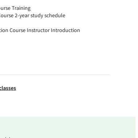
rse Training
urse 2-year study schedule
on Course Instructor Introduction
classes