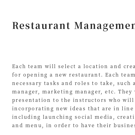
Restaurant Manageme
Each team will select a location and cre
for opening a new restaurant. Each team
necessary tasks and roles to take, such 
manager, marketing manager, etc. They 
presentation to the instructors who will
incorporating new ideas that are in line
including launching social media, creati
and menu, in order to have their busine