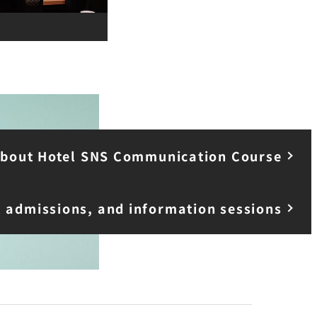
 about Hotel SNS Communication Course
l admissions, and information sessions