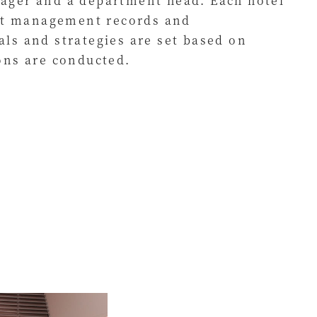
ager and a department head. Each hotel
ent management records and
ls and strategies are set based on
ons are conducted.