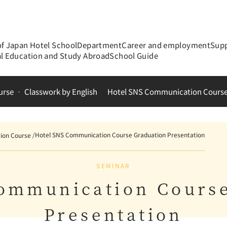
of Japan Hotel School
Department
Career and employment
Supp
al Education and Study Abroad
School Guide
urse ‐ Classwork by English
Hotel SNS Communication Cours
Hotel SNS Communication Course Graduation Presentation
ion Course
SEMINAR
ommunication Cours
Presentation