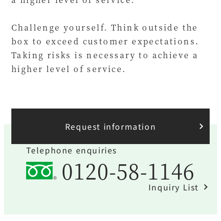
Challenge yourself. Think outside the
box to exceed customer expectations.
Taking risks is necessary to achieve a
higher level of service.
Request information
Telephone enquiries
0120-58-1146
Inquiry List