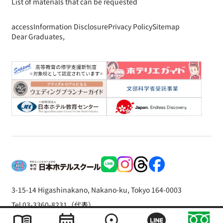
List of materials that can be requested
access
Information Disclosure
Privacy Policy
Sitemap
Dear Graduates,
3-15-14 Higashinakano, Nakano-ku, Tokyo 164-0003
Tel 03-3360-8231（代表）