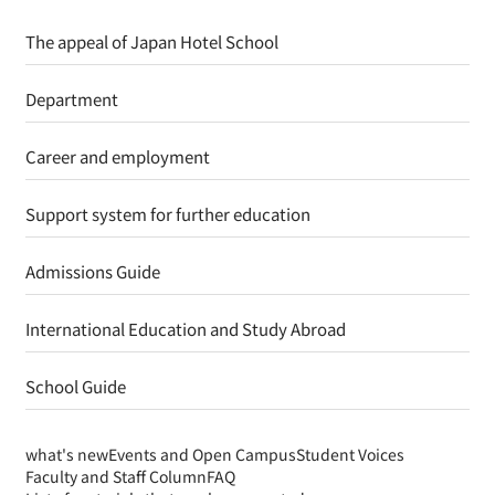
The appeal of Japan Hotel School
Department
Career and employment
Support system for further education
Admissions Guide
International Education and Study Abroad
School Guide
what's new
Events and Open Campus
Student Voices
Faculty and Staff Column
FAQ