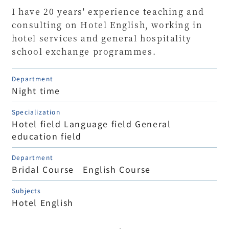
I have 20 years' experience teaching and
consulting on Hotel English, working in
hotel services and general hospitality
school exchange programmes.
Department
Night time
Specialization
Hotel field Language field General
education field
Department
Bridal Course English Course
Subjects
Hotel English