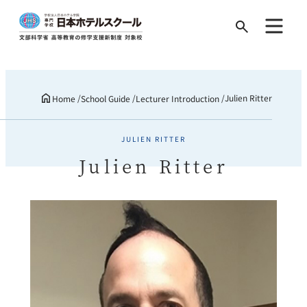
Search
for:
Julien Ritter
Home
School Guide
Lecturer Introduction
JULIEN RITTER
Julien Ritter