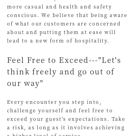
more casual and health and safety
conscious. We believe that being aware
of what our customers are concerned
about and putting them at ease will
lead to a new form of hospitality.
Feel Free to Exceed---"Let's
think freely and go out of
our way"
Every encounter you step into,
challenge yourself and feel free to
exceed your guest's expectations. Take
a risk, as long as it involves achieving
a higher level of service.