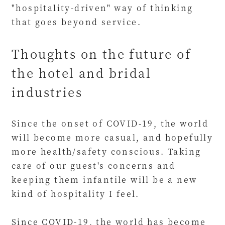
"hospitality-driven" way of thinking
that goes beyond service.
Thoughts on the future of
the hotel and bridal
industries
Since the onset of COVID-19, the world
will become more casual, and hopefully
more health/safety conscious. Taking
care of our guest's concerns and
keeping them infantile will be a new
kind of hospitality I feel.
Since COVID-19, the world has become