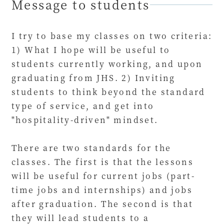
Message to students
I try to base my classes on two criteria:
1) What I hope will be useful to
students currently working, and upon
graduating from JHS. 2) Inviting
students to think beyond the standard
type of service, and get into
"hospitality-driven" mindset.
There are two standards for the
classes. The first is that the lessons
will be useful for current jobs (part-
time jobs and internships) and jobs
after graduation. The second is that
they will lead students to a