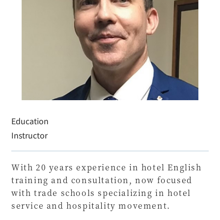
Education
Instructor
With 20 years experience in hotel English
training and consultation, now focused
with trade schools specializing in hotel
service and hospitality movement.