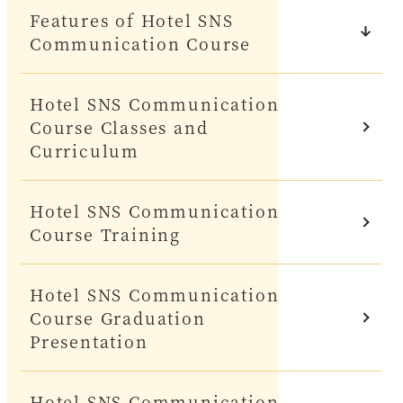
Features of Hotel SNS
Communication Course
Hotel SNS Communication
Course Classes and
Curriculum
Hotel SNS Communication
Course Training
Hotel SNS Communication
Course Graduation
Presentation
Hotel SNS Communication