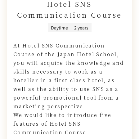
Hotel SNS
Communication Course
Daytime
2 years
At Hotel SNS Communication
Course of the Japan Hotel School,
you will acquire the knowledge and
skills necessary to work as a
hotelier in a first-class hotel, as
well as the ability to use SNS as a
powerful promotional tool from a
marketing perspective.
We would like to introduce five
features of Hotel SNS
Communication Course.