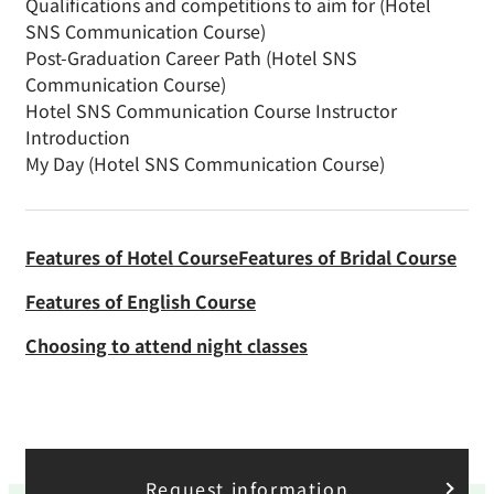
Qualifications and competitions to aim for (Hotel
SNS Communication Course)
Post-Graduation Career Path (Hotel SNS
Communication Course)
Hotel SNS Communication Course Instructor
Introduction
My Day (Hotel SNS Communication Course)
Features of Hotel Course
Features of Bridal Course
Features of English Course
Choosing to attend night classes
Request information