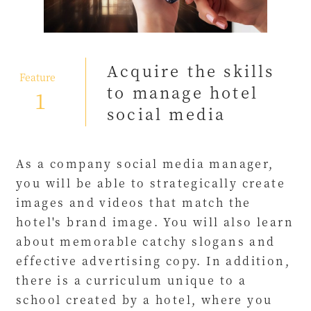
Acquire the skills
​ ​
Feature
to manage hotel
1
social media
As a company social media manager,
you will be able to strategically create
images and videos that match the
hotel's brand image. You will also learn
about memorable catchy slogans and
effective advertising copy. In addition,
there is a curriculum unique to a
school created by a hotel, where you