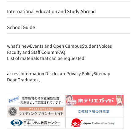
International Education and Study Abroad
School Guide
what's new
Events and Open Campus
Student Voices
Faculty and Staff Column
FAQ
List of materials that can be requested
access
Information Disclosure
Privacy Policy
Sitemap
Dear Graduates,