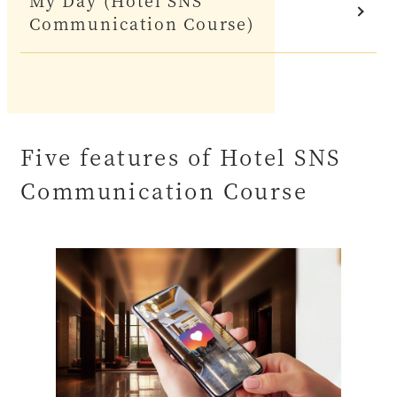
My Day (Hotel SNS
Communication Course)
Five features of Hotel SNS
Communication Course