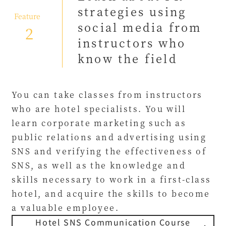
strategies using
​ ​
Feature
social media from
2
instructors who
know the field
You can take classes from instructors
who are hotel specialists. You will
learn corporate marketing such as
public relations and advertising using
SNS and verifying the effectiveness of
SNS, as well as the knowledge and
skills necessary to work in a first-class
hotel, and acquire the skills to become
a valuable employee.
Hotel SNS Communication Course