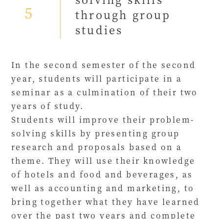
5
through group
studies
In the second semester of the second
year, students will participate in a
seminar as a culmination of their two
years of study.
Students will improve their problem-
solving skills by presenting group
research and proposals based on a
theme. They will use their knowledge
of hotels and food and beverages, as
well as accounting and marketing, to
bring together what they have learned
over the past two years and complete