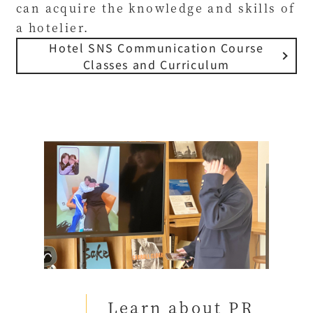
can acquire the knowledge and skills of
a hotelier.
Hotel SNS Communication Course
Classes and Curriculum
Learn about PR