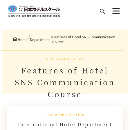
Search
for:
Features of Hotel SNS Communication
Home
Department
Course
SNSCOMMUNICATION
Features of Hotel
SNS Communication
Course
snscommunication
International Hotel Department