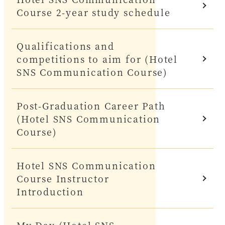
Course 2-year study schedule
Qualifications and
competitions to aim for (Hotel
SNS Communication Course)
Post-Graduation Career Path
(Hotel SNS Communication
Course)
Hotel SNS Communication
Course Instructor
Introduction