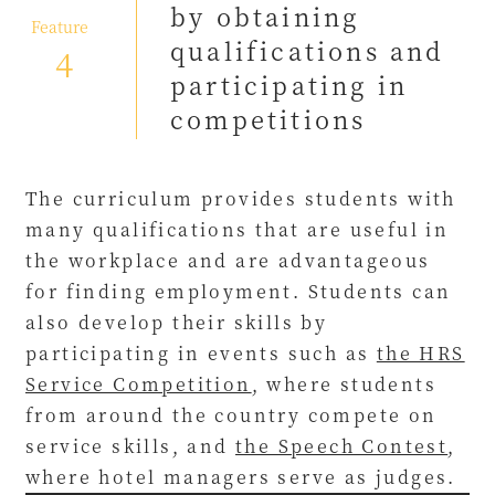
by obtaining
​ ​
Feature
qualifications and
4
participating in
competitions
The curriculum provides students with
many qualifications that are useful in
the workplace and are advantageous
for finding employment. Students can
also develop their skills by
participating in events such as
the HRS
Service Competition
, where students
from around the country compete on
service skills, and
the Speech Contest
,
where hotel managers serve as judges.