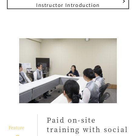
Instructor Introduction
Paid on-site
​ ​
Feature
training with social