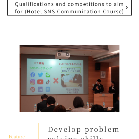
Qualifications and competitions to aim
for (Hotel SNS Communication Course)
Develop problem-
​ ​
Feature
solving skills