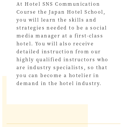
At Hotel SNS Communication
Course the Japan Hotel School,
you will learn the skills and
strategies needed to be a social
media manager at a first-class
hotel. You will also receive
detailed instruction from our
highly qualified instructors who
are industry specialists, so that
you can become a hotelier in
demand in the hotel industry.