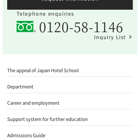
Telephone enquiries
0120-58-1146
Inquiry List
The appeal of Japan Hotel School
Department
Career and employment
Support system for further education
Admissions Guide