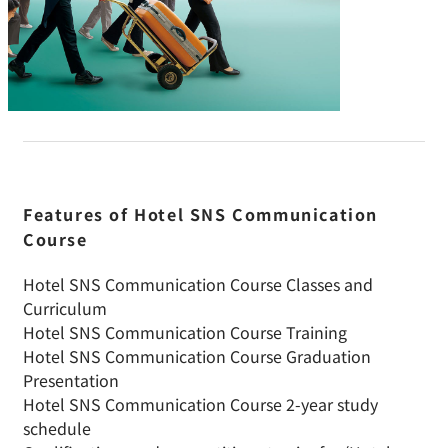
Features of Hotel SNS Communication
Course
Hotel SNS Communication Course Classes and
Curriculum
Hotel SNS Communication Course Training
Hotel SNS Communication Course Graduation
Presentation
Hotel SNS Communication Course 2-year study
schedule