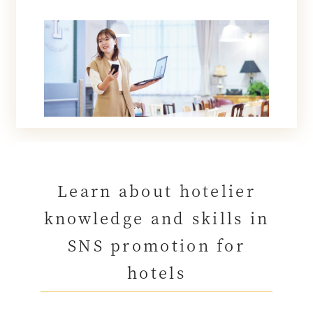
Learn about hotelier
knowledge and skills in
SNS promotion for
hotels