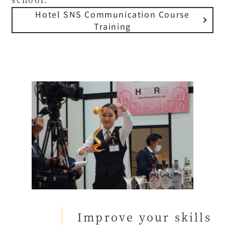
Hotel SNS Communication Course
Training
Improve your skills