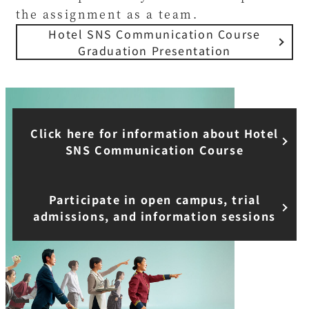
the assignment as a team.
Hotel SNS Communication Course
Graduation Presentation
Click here for information about Hotel
SNS Communication Course
Participate in open campus, trial
admissions, and information sessions