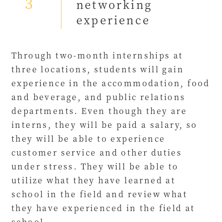
3
networking
experience
Through two-month internships at
three locations, students will gain
experience in the accommodation, food
and beverage, and public relations
departments. Even though they are
interns, they will be paid a salary, so
they will be able to experience
customer service and other duties
under stress. They will be able to
utilize what they have learned at
school in the field and review what
they have experienced in the field at
school.