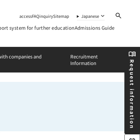
access
FAQ
inquiry
Sitemap
Japanese
ort system for further education
Admissions Guide
 with companies and
Recruitment
Request information
Information
a