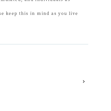
e keep this in mind as you live