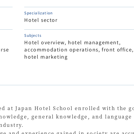
Specialization
Hotel sector
Subjects
Hotel overview, hotel management,
rse
accommodation operations, front office,
hotel marketing
ed at Japan Hotel School enrolled with the go
nowledge, general knowledge, and language sk
ndustry.
ge and experience gained in society are acc