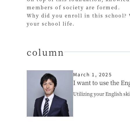
members of society are formed.
Why did you enroll in this school?
your school life.
column
March 1, 2025
I want to use the En
Utilizing your English sk