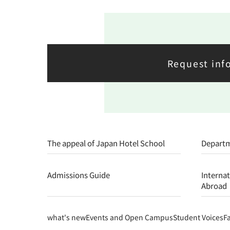
Request inf
The appeal of Japan Hotel School
Depart
Admissions Guide
Interna
Abroad
what's new
Events and Open Campus
Student Voices
F