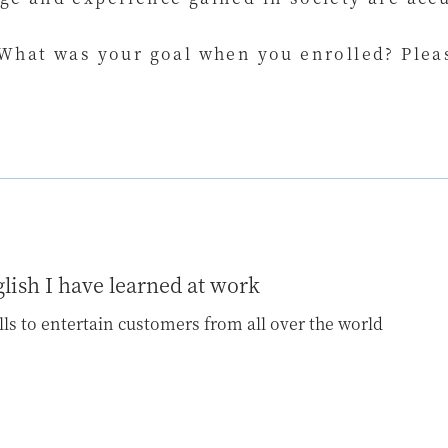
 What was your goal when you enrolled? Pleas
glish I have learned at work
ills to entertain customers from all over the world