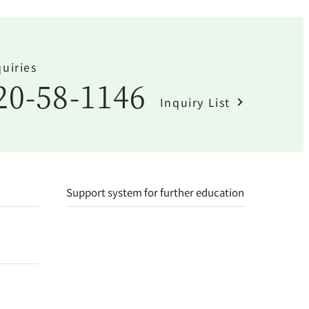
uiries
20-58-1146
Inquiry List
Support system for further education