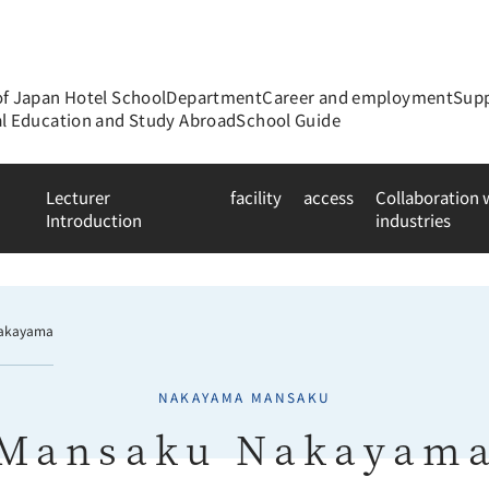
of Japan Hotel School
Department
Career and employment
Supp
al Education and Study Abroad
School Guide
Lecturer
facility
access
Collaboration
Introduction
industries
akayama
NAKAYAMA MANSAKU
Mansaku Nakayam