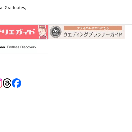
ar Graduates,