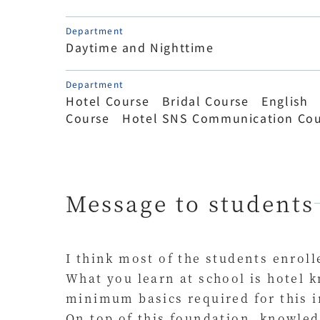
Department
Daytime and Nighttime
Department
Hotel Course Bridal Course English
Course Hotel SNS Communication Cou
Message to students
I think most of the students enroll
What you learn at school is hotel k
minimum basics required for this i
On top of this foundation, knowled