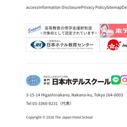
access
Information Disclosure
Privacy Policy
Sitemap
De
3-15-14 Higashinakano, Nakano-ku, Tokyo 164-0003
Tel 03-3360-8231（代表）
Copyright © 2026 The Japan Hotel School