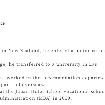
ice
 in New Zealand, he entered a junior colle
ge, he transferred to a university in Las
, he worked in the accommodation departme
Japan and overseas.
at the Japan Hotel School vocational schoo
Administration (MBA) in 2019.