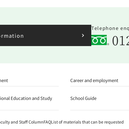
Telephone enq
01
ormation
ment
Career and employment
tional Education and Study
School Guide
aculty and Staff Column
FAQ
List of materials that can be requested