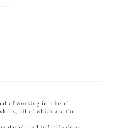
al of working in a hotel.
ills, all of which are the
umulated, and individuals as