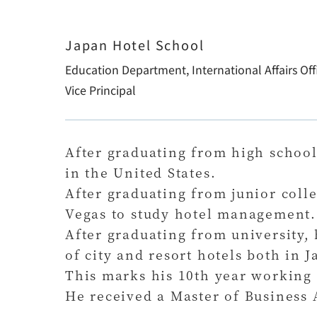
Japan Hotel School
Education Department, International Affairs Off
Vice Principal
After graduating from high school
in the United States.
After graduating from junior colle
Vegas to study hotel management.
After graduating from university
of city and resort hotels both in 
This marks his 10th year working 
He received a Master of Business 