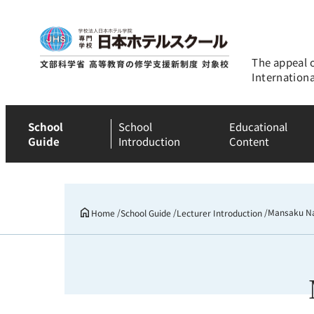
The appeal 
Internation
School
School
Educational
Guide
Introduction
Content
Mansaku N
Home
School Guide
Lecturer Introduction