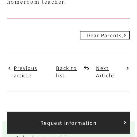
homeroom teacher.
Dear Parents,
Previous
Back to
Next
article
list
Article
Request information