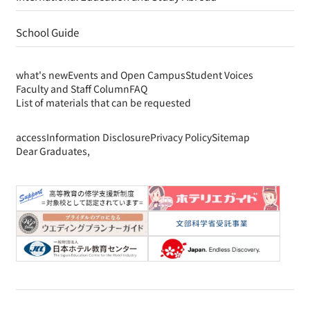
School Guide
what's new
Events and Open Campus
Student Voices
Faculty and Staff Column
FAQ
List of materials that can be requested
access
Information Disclosure
Privacy Policy
Sitemap
Dear Graduates,