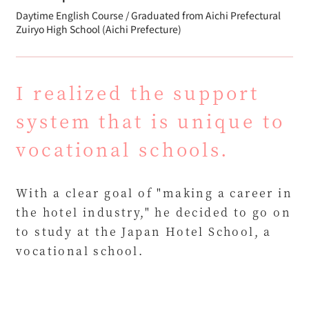
Daytime English Course / Graduated from Aichi Prefectural
Zuiryo High School (Aichi Prefecture)
I realized the support
system that is unique to
vocational schools.
With a clear goal of "making a career in
the hotel industry," he decided to go on
to study at the Japan Hotel School, a
vocational school.