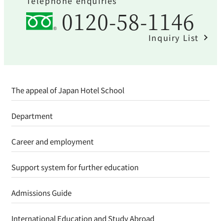
Telephone enquiries
0120-58-1146
Inquiry List
The appeal of Japan Hotel School
Department
Career and employment
Support system for further education
Admissions Guide
International Education and Study Abroad