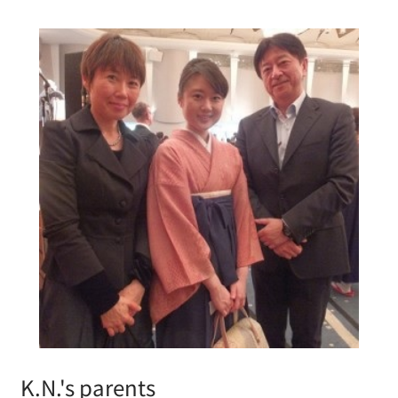
K.N.'s parents