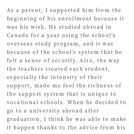
As a parent, I supported him from the
beginning of his enrollment because it
was his wish. He studied abroad in
Canada for a year using the school's
overseas study program, and it was
because of the school's system that he
felt a sense of security. Also, the way
the teachers treated each student,
especially the intensity of their
support, made me feel the richness of
the support system that is unique to
vocational schools. When he decided to
go to a university abroad after
graduation, I think he was able to make
it happen thanks to the advice from his