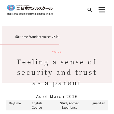
Search
for:
K.N.
Home
Student Voices
VOICE
Feeling a sense of
security and trust
as a parent
As of March 2016
Daytime
English
Study Abroad
guardian
Course
Experience