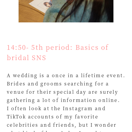
14:50- 5th period: Basics of
bridal SNS
A wedding is a once in a lifetime event.
Brides and grooms searching for a
venue for their special day are surely
gathering a lot of information online.
I often look at the Instagram and
TikTok accounts of my favorite
celebrities and friends, but I wonder