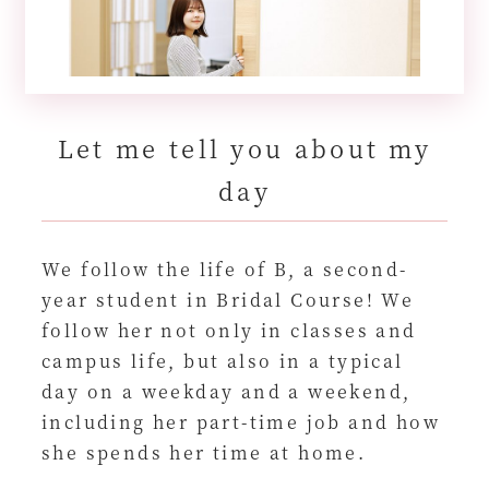
Let me tell you about my
day
We follow the life of B, a second-
year student in Bridal Course! We
follow her not only in classes and
campus life, but also in a typical
day on a weekday and a weekend,
including her part-time job and how
she spends her time at home.