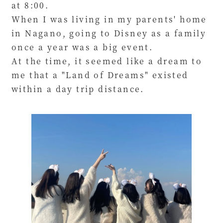
at 8:00.
When I was living in my parents' home
in Nagano, going to Disney as a family
once a year was a big event.
At the time, it seemed like a dream to
me that a "Land of Dreams" existed
within a day trip distance.