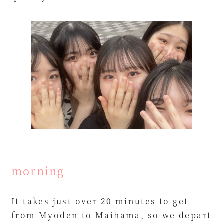
morning
It takes just over 20 minutes to get
from Myoden to Maihama, so we depart