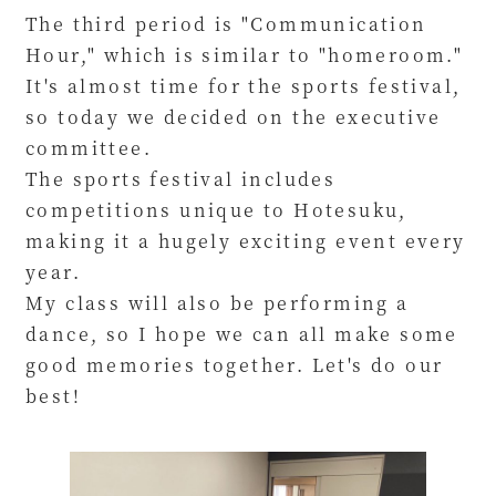
The third period is "Communication
Hour," which is similar to "homeroom."
It's almost time for the sports festival,
so today we decided on the executive
committee.
The sports festival includes
competitions unique to Hotesuku,
making it a hugely exciting event every
year.
My class will also be performing a
dance, so I hope we can all make some
good memories together. Let's do our
best!