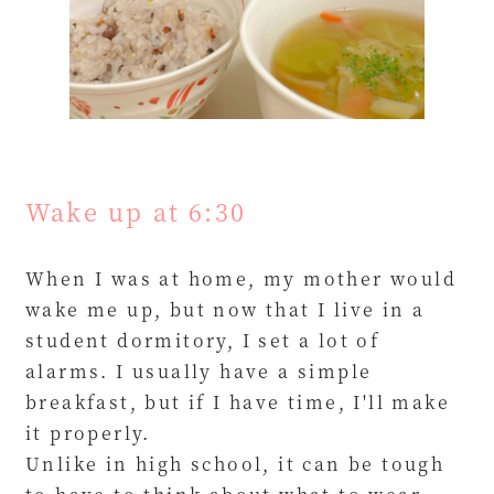
Wake up at 6:30
When I was at home, my mother would
wake me up, but now that I live in a
student dormitory, I set a lot of
alarms. I usually have a simple
breakfast, but if I have time, I'll make
it properly.
Unlike in high school, it can be tough