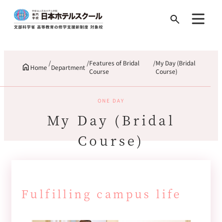
Search
for:
Features of Bridal
My Day (Bridal
Home
Department
Course
Course)
ONE DAY
My Day (Bridal
Course)
Fulfilling campus life