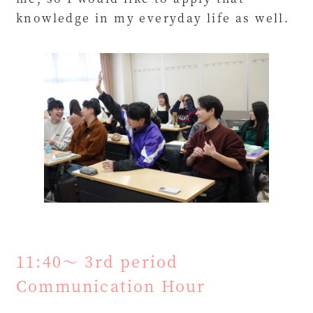
knowledge in my everyday life as well.
11:40～ 3rd period
Communication Hour