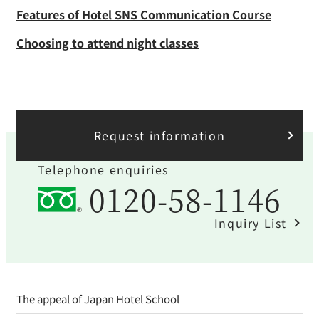
Features of Hotel SNS Communication Course
Choosing to attend night classes
Request information
Telephone enquiries
0120-58-1146
Inquiry List
The appeal of Japan Hotel School