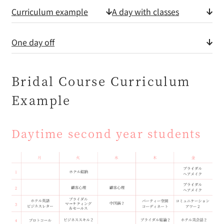
Curriculum example
A day with classes
One day off
Bridal Course Curriculum
Example
Daytime second year students