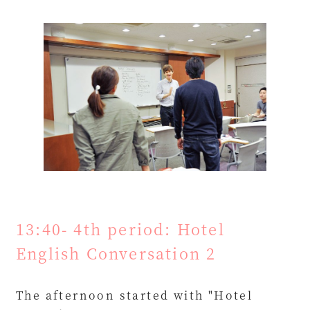
13:40- 4th period: Hotel
English Conversation 2
The afternoon started with "Hotel