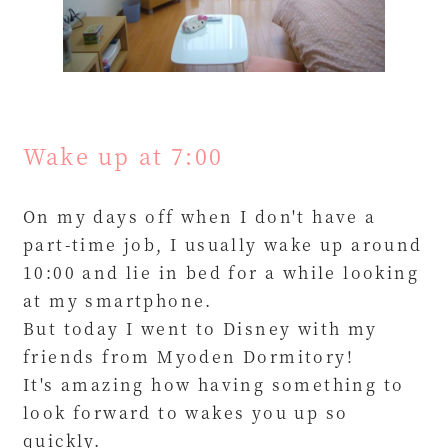
Wake up at 7:00
On my days off when I don't have a
part-time job, I usually wake up around
10:00 and lie in bed for a while looking
at my smartphone.
But today I went to Disney with my
friends from Myoden Dormitory!
It's amazing how having something to
look forward to wakes you up so
quickly.