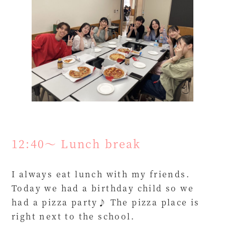
12:40～ Lunch break
I always eat lunch with my friends.
Today we had a birthday child so we
had a pizza party♪ The pizza place is
right next to the school.