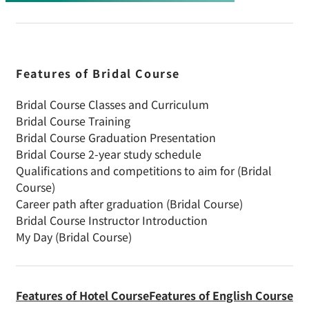
Features of Bridal Course
Bridal Course Classes and Curriculum
Bridal Course Training
Bridal Course Graduation Presentation
Bridal Course 2-year study schedule
Qualifications and competitions to aim for (Bridal
Course)
Career path after graduation (Bridal Course)
Bridal Course Instructor Introduction
My Day (Bridal Course)
Features of Hotel Course
Features of English Course