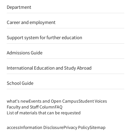
Department
Career and employment
Support system for further education
Admissions Guide
International Education and Study Abroad
School Guide
what's new
Events and Open Campus
Student Voices
Faculty and Staff Column
FAQ
List of materials that can be requested
access
Information Disclosure
Privacy Policy
Sitemap