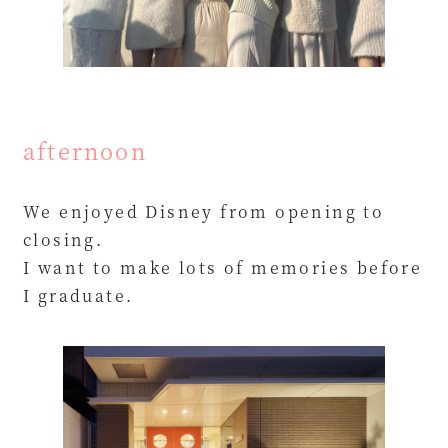
afternoon
We enjoyed Disney from opening to
closing.
I want to make lots of memories before
I graduate.