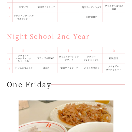
Night School 2nd Year
One Friday