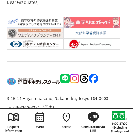
Dear Graduates,
3-15-14 Higashinakano, Nakano-ku, Tokyo 164-0003
Tel 03-3360-8231（代表）
Copyright © 2026 The Japan Hotel School
9:00-17:00
Request
event
access
Consultation via
(Excluding
information
LINE
Sundays and