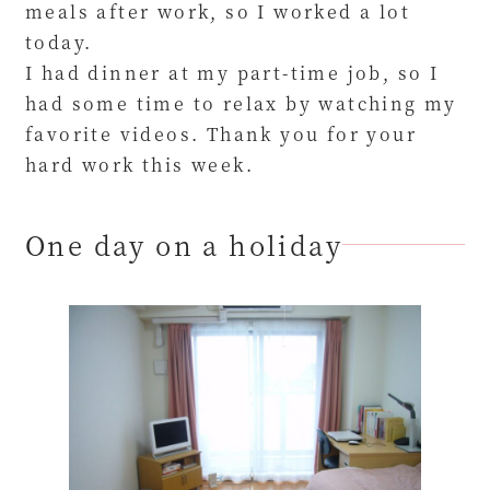
meals after work, so I worked a lot
today.
I had dinner at my part-time job, so I
had some time to relax by watching my
favorite videos. Thank you for your
hard work this week.
One day on a holiday