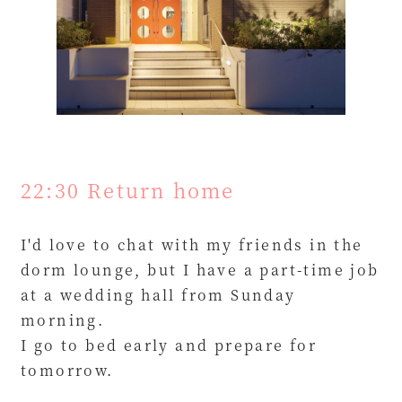
22:30 Return home
I'd love to chat with my friends in the
dorm lounge, but I have a part-time job
at a wedding hall from Sunday
morning.
I go to bed early and prepare for
tomorrow.