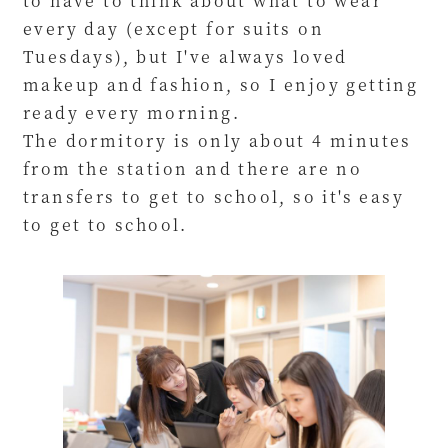
to have to think about what to wear
every day (except for suits on
Tuesdays), but I've always loved
makeup and fashion, so I enjoy getting
ready every morning.
The dormitory is only about 4 minutes
from the station and there are no
transfers to get to school, so it's easy
to get to school.