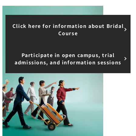
Click here for information about Bridal
Course
Participate in open campus, trial
admissions, and information sessions