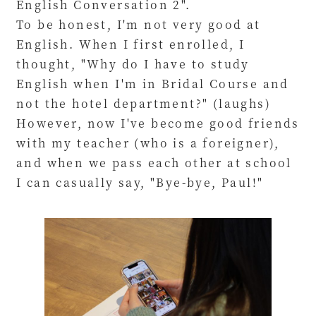
English Conversation 2".
To be honest, I'm not very good at
English. When I first enrolled, I
thought, "Why do I have to study
English when I'm in Bridal Course and
not the hotel department?" (laughs)
However, now I've become good friends
with my teacher (who is a foreigner),
and when we pass each other at school
I can casually say, "Bye-bye, Paul!"