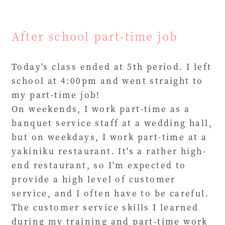
After school part-time job
Today's class ended at 5th period. I left
school at 4:00pm and went straight to
my part-time job!
On weekends, I work part-time as a
banquet service staff at a wedding hall,
but on weekdays, I work part-time at a
yakiniku restaurant. It's a rather high-
end restaurant, so I'm expected to
provide a high level of customer
service, and I often have to be careful.
The customer service skills I learned
during my training and part-time work