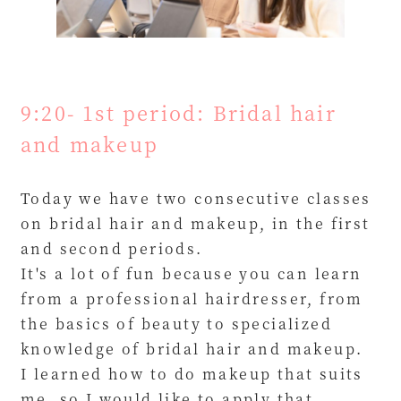
9:20- 1st period: Bridal hair
and makeup
Today we have two consecutive classes
on bridal hair and makeup, in the first
and second periods.
It's a lot of fun because you can learn
from a professional hairdresser, from
the basics of beauty to specialized
knowledge of bridal hair and makeup.
I learned how to do makeup that suits
me, so I would like to apply that