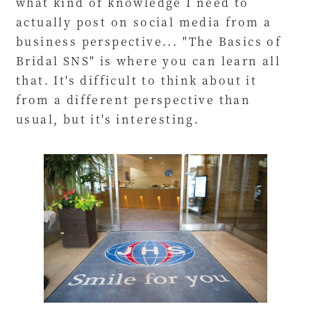
what kind of knowledge I need to
actually post on social media from a
business perspective... "The Basics of
Bridal SNS" is where you can learn all
that. It's difficult to think about it
from a different perspective than
usual, but it's interesting.