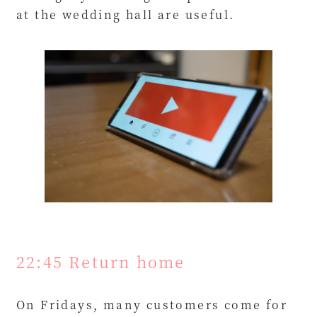
at the wedding hall are useful.
22:45 Return home
On Fridays, many customers come for