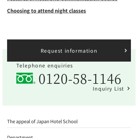
Request information
Telephone enquiries
0120-58-1146
Inquiry List
The appeal of Japan Hotel School
Department
Career and employment