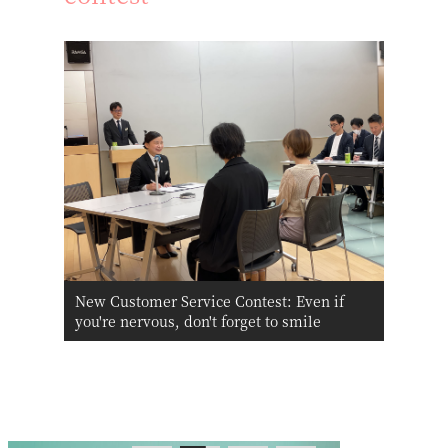
New Customer Service Contest: Even if
you're nervous, don't forget to smile
Click here for information about Bridal