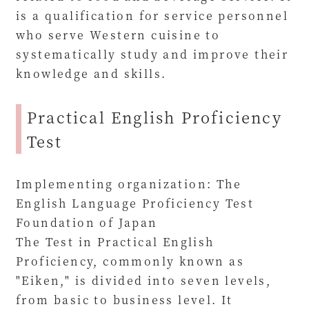
is a qualification for service personnel
who serve Western cuisine to
systematically study and improve their
knowledge and skills.
Practical English Proficiency
Test
Implementing organization: The
English Language Proficiency Test
Foundation of Japan
The Test in Practical English
Proficiency, commonly known as
"Eiken," is divided into seven levels,
from basic to business level. It