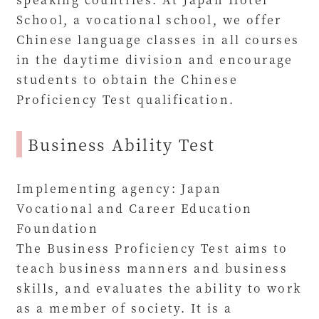
School, a vocational school, we offer
Chinese language classes in all courses
in the daytime division and encourage
students to obtain the Chinese
Proficiency Test qualification.
Business Ability Test
Implementing agency: Japan
Vocational and Career Education
Foundation
The Business Proficiency Test aims to
teach business manners and business
skills, and evaluates the ability to work
as a member of society. It is a