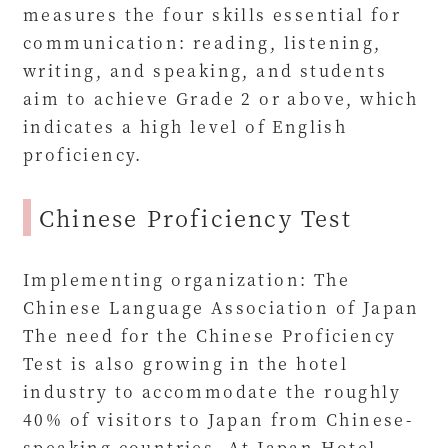
measures the four skills essential for
communication: reading, listening,
writing, and speaking, and students
aim to achieve Grade 2 or above, which
indicates a high level of English
proficiency.
Chinese Proficiency Test
Implementing organization: The
Chinese Language Association of Japan
The need for the Chinese Proficiency
Test is also growing in the hotel
industry to accommodate the roughly
40% of visitors to Japan from Chinese-
speaking countries. At Japan Hotel