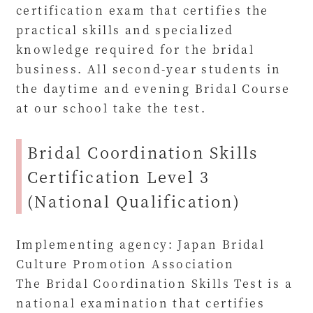
certification exam that certifies the
practical skills and specialized
knowledge required for the bridal
business. All second-year students in
the daytime and evening Bridal Course
at our school take the test.
Bridal Coordination Skills
Certification Level 3
(National Qualification)
Implementing agency: Japan Bridal
Culture Promotion Association
The Bridal Coordination Skills Test is a
national examination that certifies