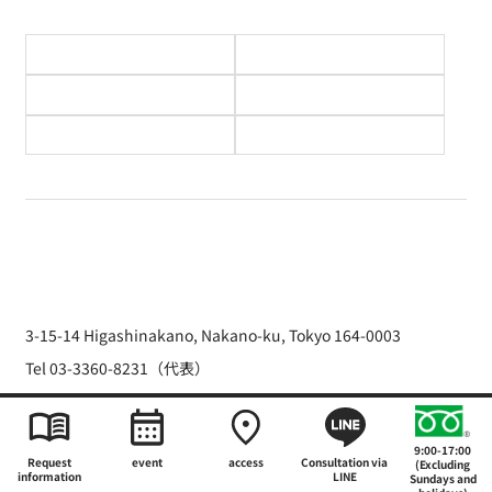
3-15-14 Higashinakano, Nakano-ku, Tokyo 164-0003
Tel 03-3360-8231（代表）
Copyright © 2026 The Japan Hotel School
9:00-17:00
Request
event
access
Consultation via
(Excluding
information
LINE
Sundays and