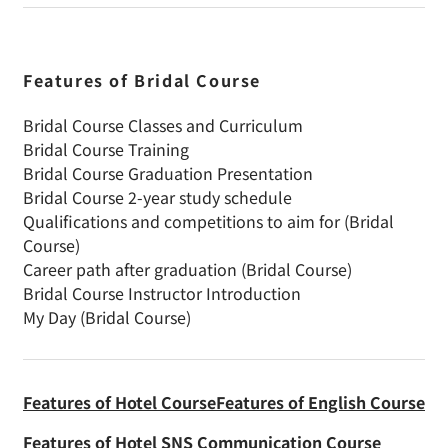
Features of Bridal Course
Bridal Course Classes and Curriculum
Bridal Course Training
Bridal Course Graduation Presentation
Bridal Course 2-year study schedule
Qualifications and competitions to aim for (Bridal
Course)
Career path after graduation (Bridal Course)
Bridal Course Instructor Introduction
My Day (Bridal Course)
Features of Hotel Course
Features of English Course
Features of Hotel SNS Communication Course
Choosing to attend night classes