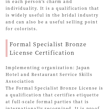
in each person's charm and
individuality. It is a qualification that
is widely useful in the bridal industry
and can also be a useful selling point
for colorists.
Formal Specialist Bronze
License Certification
Implementing organization: Japan
Hotel and Restaurant Service Skills
Association
The Formal Specialist Bronze License is
a qualification that certifies etiquette
at full-scale formal parties that is
internationally recognized. It is proof