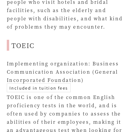
people who visit hotels and bridal
facilities, such as the elderly and
people with disabilities, and what kind
of problems they may encounter.
TOEIC
Implementing organization: Business
Communication Association (General
Incorporated Foundation)
Included in tuition fees
TOEIC is one of the common English
proficiency tests in the world, and is
often used by companies to assess the
abilities of their employees, making it
an advantageous test when looking for