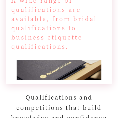
A wide range of
qualifications are
available, from bridal
qualifications to
business etiquette
qualifications.
Qualifications and
competitions that build
knowledge and confidence