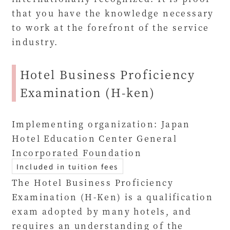
that you have the knowledge necessary
to work at the forefront of the service
industry.
Hotel Business Proficiency
Examination (H-ken)
Implementing organization: Japan
Hotel Education Center General
Incorporated Foundation
Included in tuition fees
The Hotel Business Proficiency
Examination (H-Ken) is a qualification
exam adopted by many hotels, and
requires an understanding of the