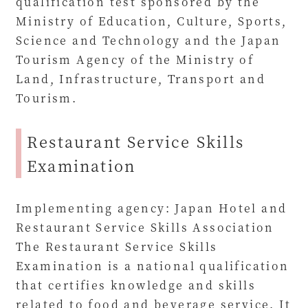
qualification test sponsored by the
Ministry of Education, Culture, Sports,
Science and Technology and the Japan
Tourism Agency of the Ministry of
Land, Infrastructure, Transport and
Tourism.
Restaurant Service Skills
Examination
Implementing agency: Japan Hotel and
Restaurant Service Skills Association
The Restaurant Service Skills
Examination is a national qualification
that certifies knowledge and skills
related to food and beverage service. It