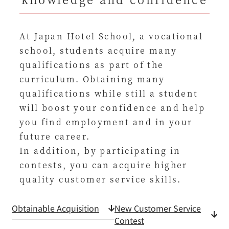
At Japan Hotel School, a vocational
school, students acquire many
qualifications as part of the
curriculum. Obtaining many
qualifications while still a student
will boost your confidence and help
you find employment and in your
future career.
In addition, by participating in
contests, you can acquire higher
quality customer service skills.
Obtainable Acquisition
New Customer Service
Contest