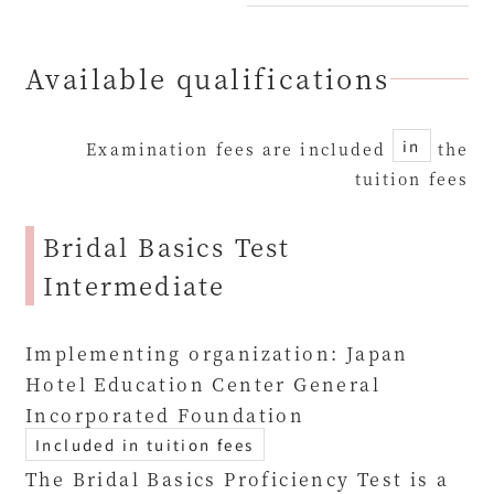
Available qualifications
in
Examination fees are included
the
tuition fees
Bridal Basics Test
Intermediate
Implementing organization: Japan
Hotel Education Center General
Incorporated Foundation
Included in tuition fees
The Bridal Basics Proficiency Test is a