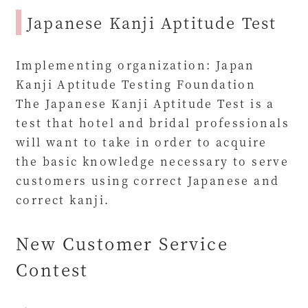
Japanese Kanji Aptitude Test
Implementing organization: Japan
Kanji Aptitude Testing Foundation
The Japanese Kanji Aptitude Test is a
test that hotel and bridal professionals
will want to take in order to acquire
the basic knowledge necessary to serve
customers using correct Japanese and
correct kanji.
New Customer Service
Contest