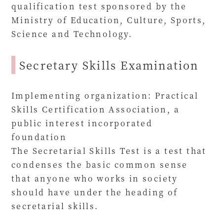
qualification test sponsored by the
Ministry of Education, Culture, Sports,
Science and Technology.
Secretary Skills Examination
Implementing organization: Practical
Skills Certification Association, a
public interest incorporated
foundation
The Secretarial Skills Test is a test that
condenses the basic common sense
that anyone who works in society
should have under the heading of
secretarial skills.