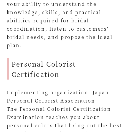
your ability to understand the
knowledge, skills, and practical
abilities required for bridal
coordination, listen to customers'
bridal needs, and propose the ideal
plan.
Personal Colorist
Certification
Implementing organization: Japan
Personal Colorist Association
The Personal Colorist Certification
Examination teaches you about
personal colors that bring out the best