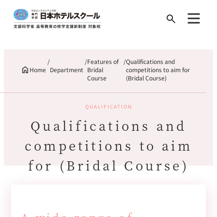
Search
for:
Features of
Qualifications and
Home
Department
Bridal
competitions to aim for
Course
(Bridal Course)
QUALIFICATION
Qualifications and
competitions to aim
for (Bridal Course)