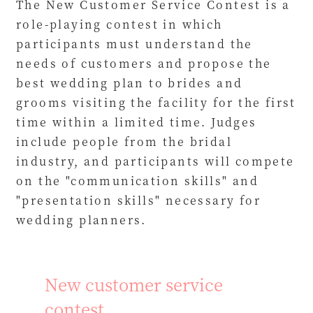
The New Customer Service Contest is a
role-playing contest in which
participants must understand the
needs of customers and propose the
best wedding plan to brides and
grooms visiting the facility for the first
time within a limited time. Judges
include people from the bridal
industry, and participants will compete
on the "communication skills" and
"presentation skills" necessary for
wedding planners.
New customer service
contest