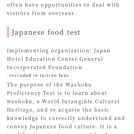
often have opportunities to deal with
visitors from overseas.
Japanese food test
Implementing organization: Japan
Hotel Education Center General
Incorporated Foundation
Included in tuition fees
The purpose of the Washoku
Proficiency Test is to learn about
washoku, a World Intangible Cultural
Heritage, and to acquire the basic
knowledge to correctly understand and
convey Japanese food culture. It is a