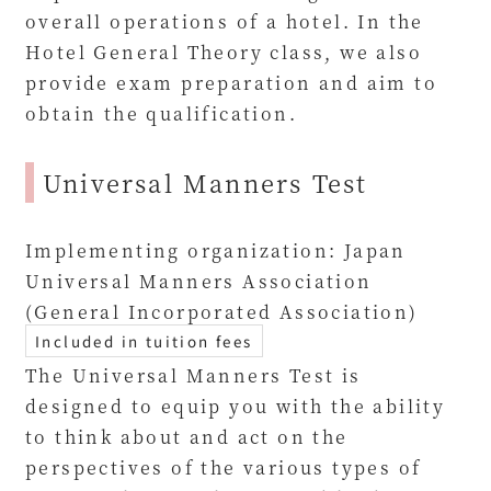
overall operations of a hotel. In the
Hotel General Theory class, we also
provide exam preparation and aim to
obtain the qualification.
Universal Manners Test
Implementing organization: Japan
Universal Manners Association
(General Incorporated Association)
Included in tuition fees
The Universal Manners Test is
designed to equip you with the ability
to think about and act on the
perspectives of the various types of