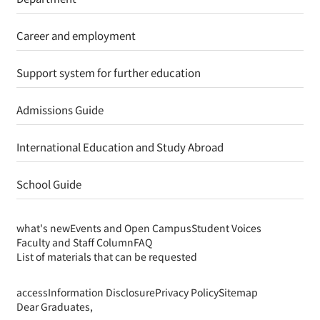
Support system for further education
Admissions Guide
International Education and Study Abroad
School Guide
what's new
Events and Open Campus
Student Voices
Faculty and Staff Column
FAQ
List of materials that can be requested
access
Information Disclosure
Privacy Policy
Sitemap
Dear Graduates,