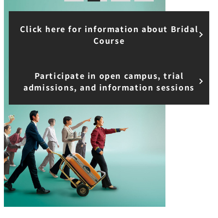
Course
Participate in open campus, trial
admissions, and information sessions