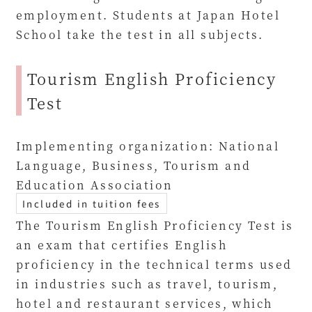
employment. Students at Japan Hotel
School take the test in all subjects.
Tourism English Proficiency
Test
Implementing organization: National
Language, Business, Tourism and
Education Association
Included in tuition fees
The Tourism English Proficiency Test is
an exam that certifies English
proficiency in the technical terms used
in industries such as travel, tourism,
hotel and restaurant services, which